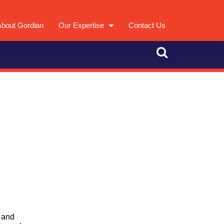
About Gordian
Our Expertise
Contact Us
 and