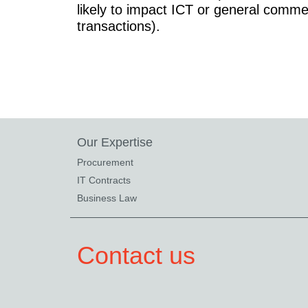
likely to impact ICT or general comme
transactions).
Our Expertise
Procurement
IT Contracts
Business Law
Contact us