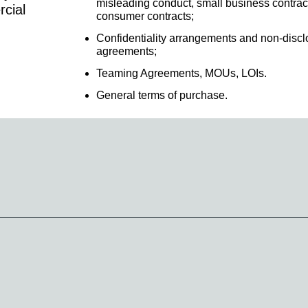
misleading conduct, small business contrac
rcial
consumer contracts;
Confidentiality arrangements and non-discl
agreements;
Teaming Agreements, MOUs, LOIs.
General terms of purchase.