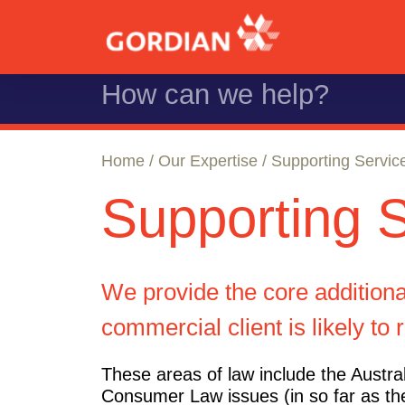
Home
/
Our Expertise
/ Supporting Servic
Supporting 
We provide the core additional
commercial client is likely to 
These areas of law include the Austra
Consumer Law issues (in so far as th