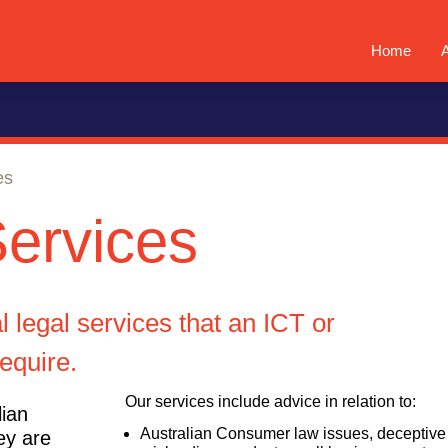
Home
es
Services
 legal services that an ICT or
require.
Our services include advice in relation to:
lian
Australian Consumer law issues, deceptive
ey are