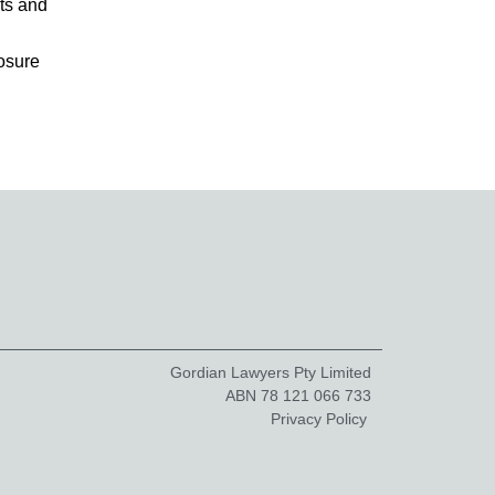
ts and
osure
Gordian Lawyers Pty Limited
ABN 78 121 066 733
Privacy Policy