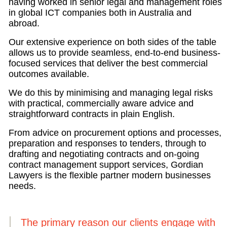
having worked in senior legal and management roles
in global ICT companies both in Australia and
abroad.
Our extensive experience on both sides of the table
allows us to provide seamless, end-to-end business-
focused services that deliver the best commercial
outcomes available.
We do this by minimising and managing legal risks
with practical, commercially aware advice and
straightforward contracts in plain English.
From advice on procurement options and processes,
preparation and responses to tenders, through to
drafting and negotiating contracts and on-going
contract management support services, Gordian
Lawyers is the flexible partner modern businesses
needs.
The primary reason our clients engage with