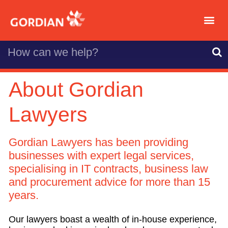
About Gordian
Lawyers
Gordian Lawyers has been providing
businesses with expert legal services,
specialising in IT contracts, business law
and procurement advice for more than 15
years.
Our lawyers boast a wealth of in-house experience,