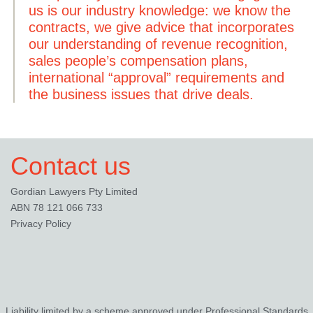
us is our industry knowledge: we know the
contracts, we give advice that incorporates
our understanding of revenue recognition,
sales people’s compensation plans,
international “approval” requirements and
the business issues that drive deals.
Contact us
Gordian Lawyers Pty Limited
ABN 78 121 066 733
Privacy Policy
Liability limited by a scheme approved under Professional Standards